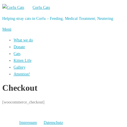
Zum
Corfu Cats
Inhalt
Helping stray cats in Corfu – Feeding, Medical Treatment, Neutering
springen
Menü
What we do
Donate
Cats
Kitten Life
Gallery
Attention!
Checkout
[woocommerce_checkout]
Impressum
Datenschutz