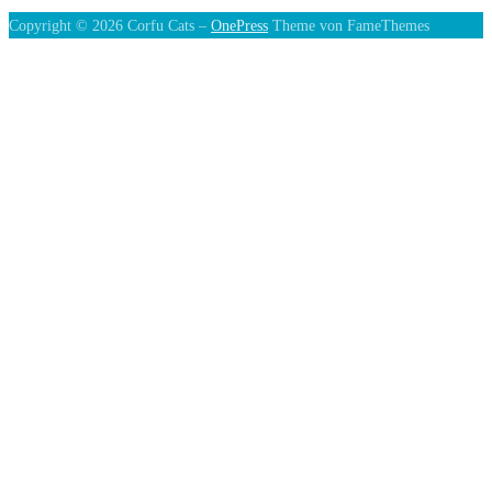
Copyright © 2026 Corfu Cats
–
OnePress
Theme von FameThemes